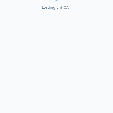
Loading LivHOA…